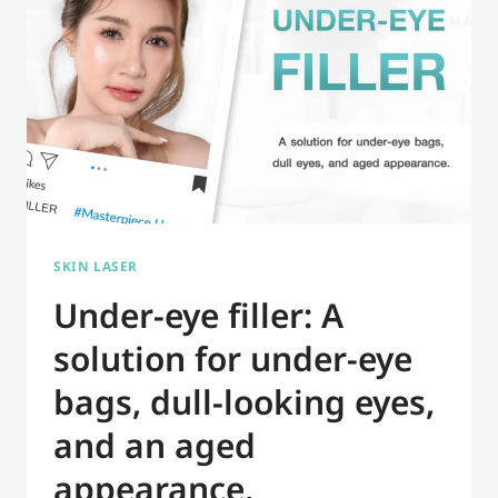
FILLERS
FOR
A
BEAUTIFUL
AND
WORRY-
FREE
RESULT.
SKIN LASER
Under-eye filler: A
solution for under-eye
bags, dull-looking eyes,
and an aged
appearance.