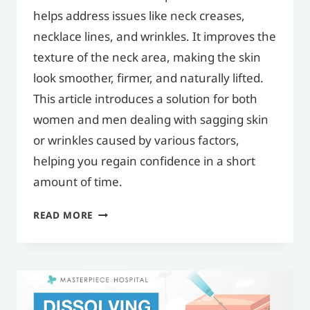
helps address issues like neck creases,
necklace lines, and wrinkles. It improves the
texture of the neck area, making the skin
look smoother, firmer, and naturally lifted.
This article introduces a solution for both
women and men dealing with sagging skin
or wrinkles caused by various factors,
helping you regain confidence in a short
amount of time.
NECK
READ MORE
FILLER
HELPS
FILL
IN