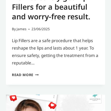
Fillers for a beautiful
and worry-free result.
By
James
23/06/2025
Lip Fillers are a safe procedure that helps
reshape the lips and lasts about 1 year. To
ensure safety, getting the treatment from a
reputable…
HOW
READ MORE
TO
SAFELY
GET
LIP