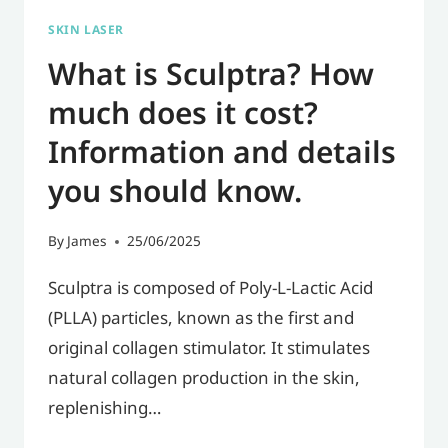
BEFORE
SKIN LASER
YOUR
What is Sculptra? How
FIRST
INJECTION?
much does it cost?
Information and details
you should know.
By
James
25/06/2025
Sculptra is composed of Poly-L-Lactic Acid
(PLLA) particles, known as the first and
original collagen stimulator. It stimulates
natural collagen production in the skin,
replenishing…