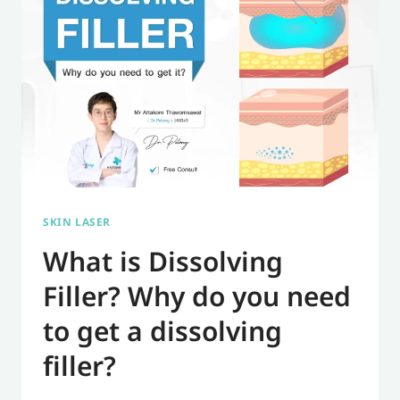
NECK
CREASES,
WRINKLES,
AND
NECKLACE
LINES.
SKIN LASER
What is Dissolving
Filler? Why do you need
to get a dissolving
filler?