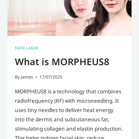
SKIN LASER
What is MORPHEUS8
By
James
17/07/2025
MORPHEUS8 is a technology that combines
radiofrequency (RF) with microneedling. It
uses tiny needles to deliver heat energy
into the dermis and subcutaneous fat,
stimulating collagen and elastin production.
This helps tighten facial skin, reduce