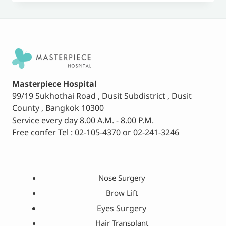
Masterpiece Hospital
99/19 Sukhothai Road , Dusit Subdistrict , Dusit
County , Bangkok 10300
Service every day 8.00 A.M. - 8.00 P.M.
Free confer Tel : 02-105-4370 or 02-241-3246
Nose Surgery
Brow Lift
Eyes Surgery
Hair Transplant