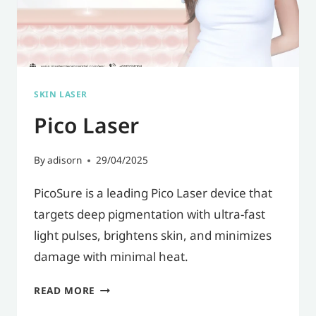
DULL-
LOOKING
EYES,
AND
SKIN LASER
AN
Pico Laser
AGED
APPEARANCE.
By
adisorn
29/04/2025
PicoSure is a leading Pico Laser device that
targets deep pigmentation with ultra-fast
light pulses, brightens skin, and minimizes
damage with minimal heat.
PICO
READ MORE
LASER