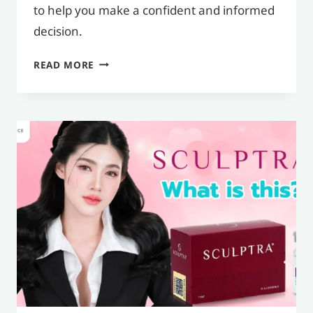
to help you make a confident and informed
decision.
WHAT
READ MORE
ARE
FILLERS,
WHAT
ARE
THEIR
BENEFITS,
AND
WHAT
SHOULD
YOU
KNOW