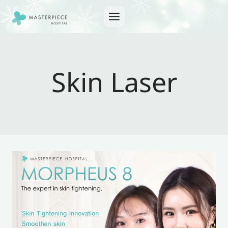
Skip
to
content
Skin Laser