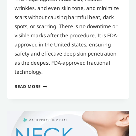
wrinkles, and even skin tone, and minimize
scars without causing harmful heat, dark
spots, or scarring. There is no downtime or
visible marks after the procedure. It is FDA-
approved in the United States, ensuring
safety and effective deep skin penetration
as the deepest FDA-approved fractional
technology.
WHAT
READ MORE
IS
MORPHEUS8