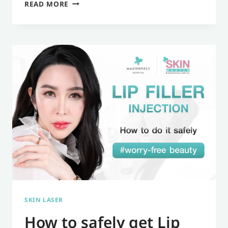
WHAT
READ MORE
IS
SCULPTRA?
HOW
MUCH
DOES
IT
COST?
INFORMATION
AND
DETAILS
YOU
SHOULD
SKIN LASER
KNOW.
How to safely get Lip