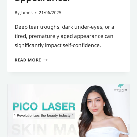
By
James
21/06/2025
Deep tear troughs, dark under-eyes, or a
tired, prematurely aged appearance can
significantly impact self-confidence.
UNDER-
READ MORE
EYE
FILLER:
A
SOLUTION
FOR
UNDER-
EYE
BAGS,