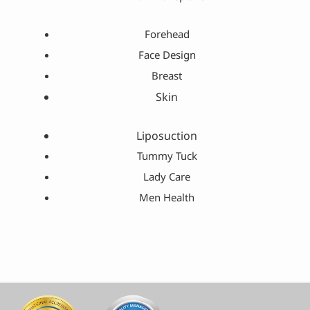
Forehead
Face Design
Breast
Skin
Liposuction
Tummy Tuck
Lady Care
Men Health