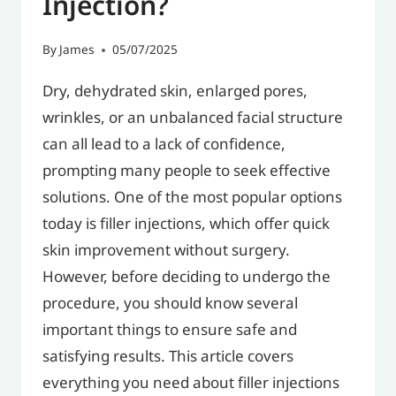
Injection?
By
James
05/07/2025
Dry, dehydrated skin, enlarged pores,
wrinkles, or an unbalanced facial structure
can all lead to a lack of confidence,
prompting many people to seek effective
solutions. One of the most popular options
today is filler injections, which offer quick
skin improvement without surgery.
However, before deciding to undergo the
procedure, you should know several
important things to ensure safe and
satisfying results. This article covers
everything you need about filler injections