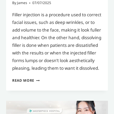
By
James
07/07/2025
Filler injection is a procedure used to correct
facial issues, such as deep wrinkles, or to
add volume to the face, making it look fuller
and healthier. On the other hand, dissolving
filler is done when patients are dissatisfied
with the results or when the injected filler
forms lumps or doesn’t look aesthetically
pleasing, leading them to want it dissolved.
WHAT
READ MORE
IS
DISSOLVING
FILLER?
WHY