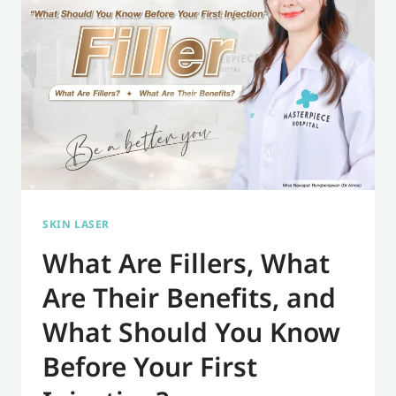
DO
YOU
NEED
TO
GET
A
DISSOLVING
FILLER?
SKIN LASER
What Are Fillers, What
Are Their Benefits, and
What Should You Know
Before Your First