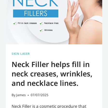
SKIN LASER
Neck Filler helps fill in
neck creases, wrinkles,
and necklace lines.
By
James
07/07/2025
Neck Filler is a cosmetic procedure that